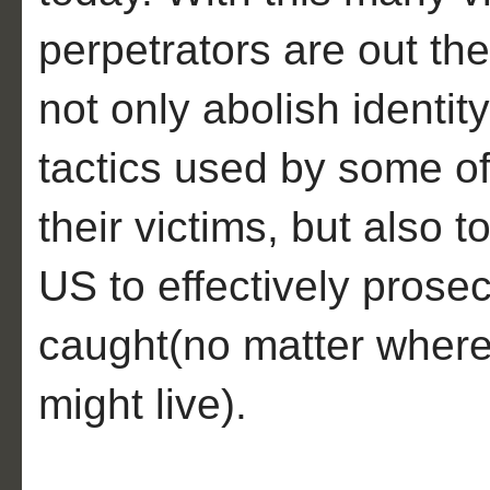
perpetrators are out the
not only abolish identity
tactics used by some of
their victims, but also t
US to effectively prose
caught(no matter where 
might live).
__