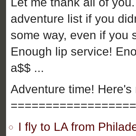
Let me thank all of you
adventure list if you di
some way, even if you 
Enough lip service! En
a$$ ...
Adventure time! Here's 
=================
I fly to LA from Phil