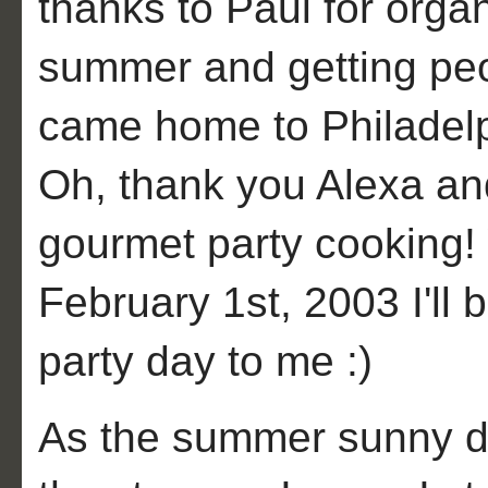
thanks to Paul for organ
summer and getting peo
came home to Philadelp
Oh, thank you Alexa and
gourmet party cooking!
February 1st, 2003 I'll
party day to me :)
As the summer sunny d