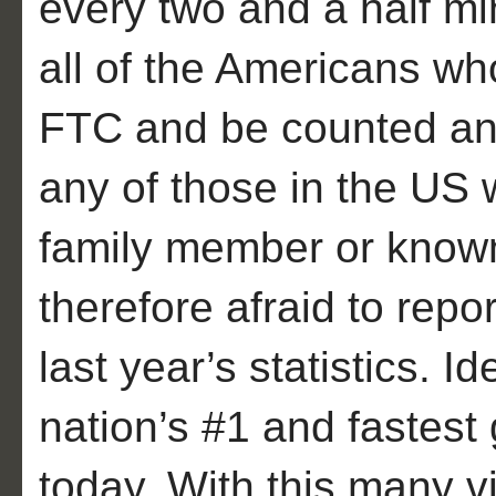
every two and a half mi
all of the Americans wh
FTC and be counted and
any of those in the US
family member or known
therefore afraid to repo
last year’s statistics. Id
nation’s #1 and fastest
today. With this many v