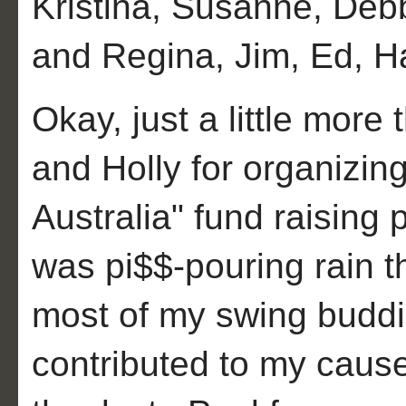
Kristina, Susanne, Deb
and Regina, Jim, Ed, H
Okay, just a little more
and Holly for organizin
Australia" fund raising
was pi$$-pouring rain th
most of my swing budd
contributed to my cause!