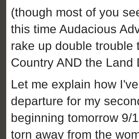
(though most of you see
this time Audacious Adv
rake up double trouble 
Country AND the Land
Let me explain how I've 
departure for my secon
beginning tomorrow 9/1
torn away from the wom