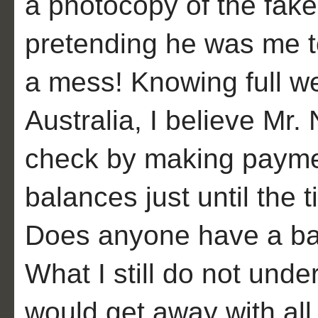
a photocopy of the fake
pretending he was me to
a mess! Knowing full wel
Australia, I believe Mr.
check by making paymen
balances just until the t
Does anyone have a bas
What I still do not und
would get away with all o