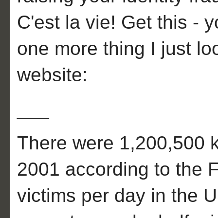
C'est la vie! Get this - 
one more thing I just 
website:
___
There were 1,200,500 kn
2001 according to the 
victims per day in the 