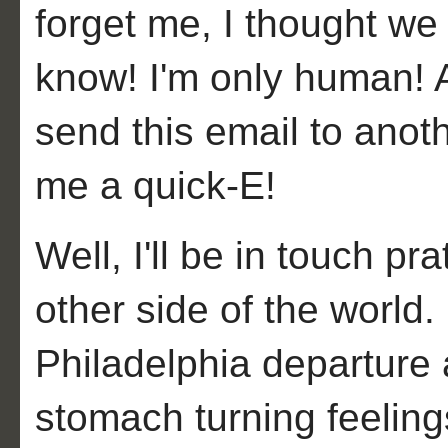
forget me, I thought we
know! I'm only human! A
send this email to anot
me a quick-E!
Well, I'll be in touch p
other side of the world. 
Philadelphia departure 
stomach turning feeling