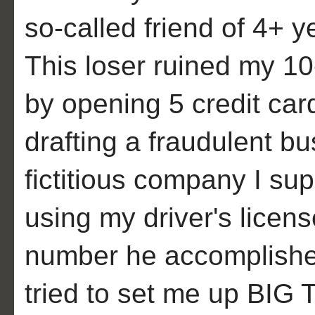
so-called friend of 4+ y
This loser ruined my 1
by opening 5 credit car
drafting a fraudulent b
fictitious company I su
using my driver's licens
number he accomplished
tried to set me up BIG 