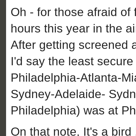
Oh - for those afraid of 
hours this year in the a
After getting screened 
I'd say the least secure 
Philadelphia-Atlanta-M
Sydney-Adelaide- Sydn
Philadelphia) was at Phi
On that note, It's a bird .