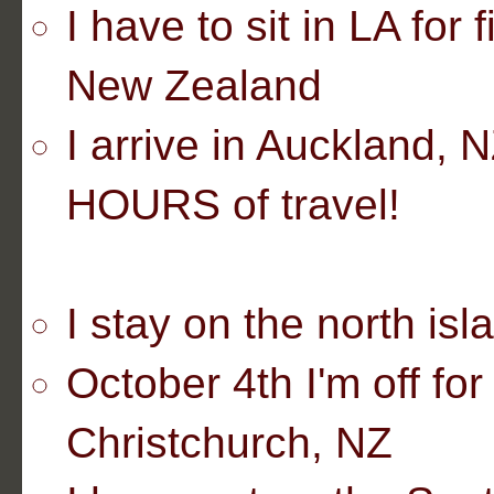
I have to sit in LA for 
New Zealand
I arrive in Auckland,
HOURS of travel!
I stay on the north is
October 4th I'm off for
Christchurch, NZ