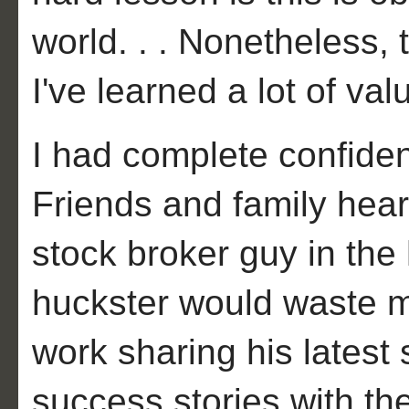
world. . . Nonetheless, 
I've learned a lot of va
I had complete confiden
Friends and family hear
stock broker guy in the
huckster would waste my
work sharing his latest
success stories with the