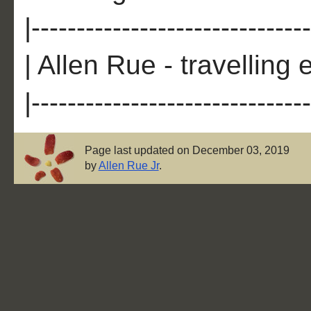
|-------------------------------
| Allen Rue - travelling 
|-------------------------------
Page last updated on December 03, 2019
by
Allen Rue Jr
.