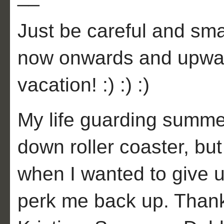
Just be careful and smar
now onwards and upwar
vacation! :) :) :)
My life guarding summe
down roller coaster, bu
when I wanted to give u
perk me back up. Than