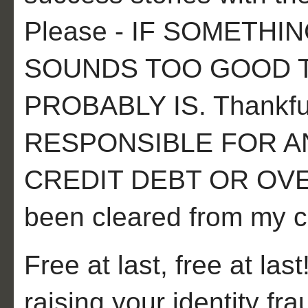
Please - IF SOMETH
SOUNDS TOO GOOD TO
PROBABLY IS. Thankful
RESPONSIBLE FOR A
CREDIT DEBT OR OVE
been cleared from my cr
Free at last, free at last
raising your identity f