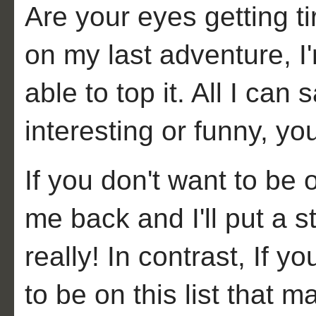
Are your eyes getting ti
on my last adventure, I'
able to top it. All I can 
interesting or funny, you
If you don't want to be on
me back and I'll put a st
really! In contrast, If
to be on this list that 