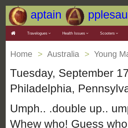
aptain
pplesau
Travelogues
Health Issues
Scooters
Home
Australia
Young Ma
Tuesday, September 17,
Philadelphia, Pennsylv
Umph.. .double up.. u
Whew who! Guess who? 