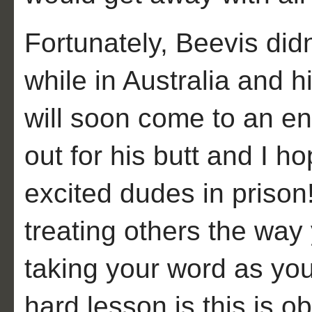
Fortunately, Beevis didn
while in Australia and h
will soon come to an e
out for his butt and I h
excited dudes in prison
treating others the way
taking your word as yo
hard lesson is this is o