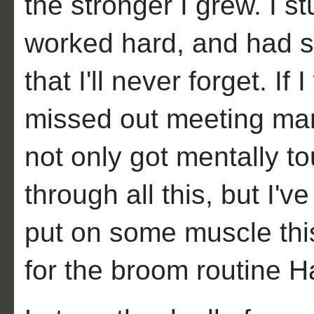
the stronger I grew. I 
worked hard, and had 
that I'll never forget. I
missed out meeting many
not only got mentally t
through all this, but I'v
put on some muscle thi
for the broom routine H