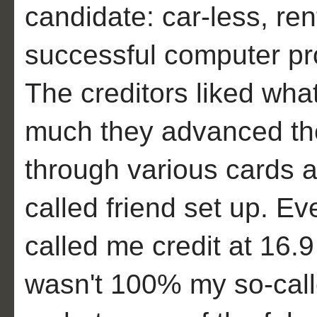
candidate: car-less, ren
successful computer pr
The creditors liked wh
much they advanced th
through various cards a
called friend set up. E
called me credit at 16.9
wasn't 100% my so-called