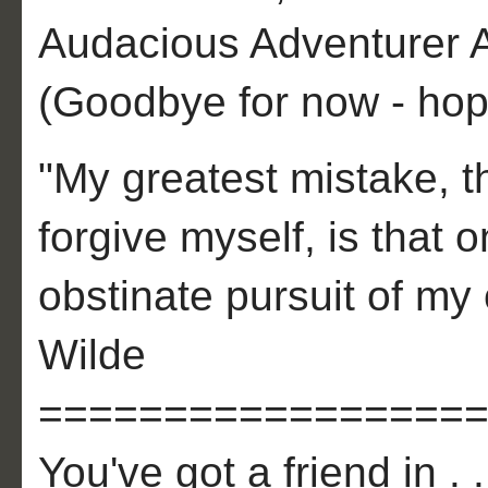
Audacious Adventurer A
(Goodbye for now - hope
"My greatest mistake, th
forgive myself, is that
obstinate pursuit of my 
Wilde
=================
You've got a friend in . .