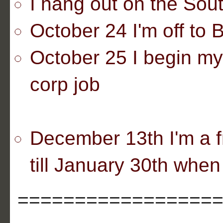
I hang out on the Sout
October 24 I'm off to 
October 25 I begin my
corp job
December 13th I'm a f
till January 30th when 
=================