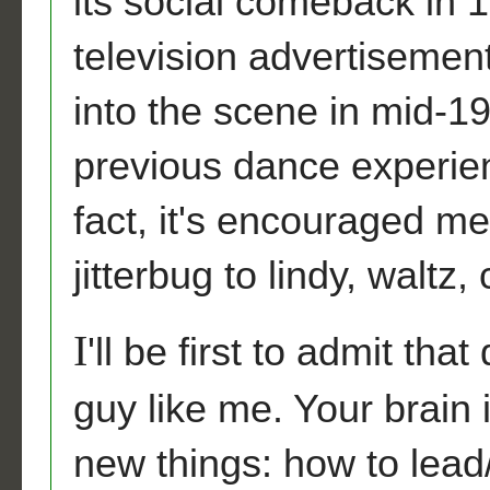
its social comeback in
television advertisement
into the scene in mid-19
previous dance experien
fact, it's encouraged me
jitterbug to lindy, walt
I
'll be first to admit that
guy like me. Your brain 
new things: how to lead/