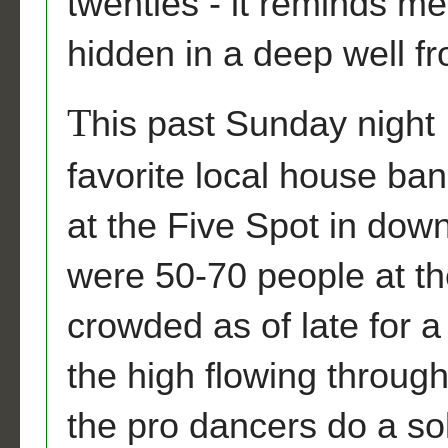
twenties - it reminds me
hidden in a deep well f
T
his past Sunday night
favorite local house ba
at the Five Spot in dow
were 50-70 people at th
crowded as of late for a
the high flowing through
the pro dancers do a so