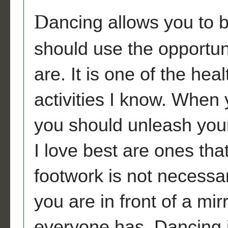
D
ancing allows you to b
should use the opportun
are. It is one of the heal
activities I know. When
you should unleash your
I love best are ones tha
footwork is not necessa
you are in front of a mi
everyone has. Dancing i