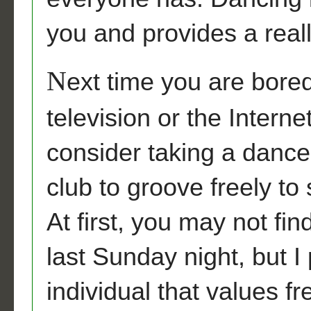
you and provides a real
N
ext time you are bored
television or the Intern
consider taking a dance 
club to groove freely to
At first, you may not fi
last Sunday night, but I
individual that values f