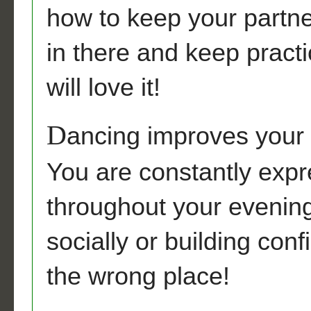
how to keep your partne
in there and keep practic
will love it!
D
ancing improves your c
You are constantly expr
throughout your evening
socially or building con
the wrong place!