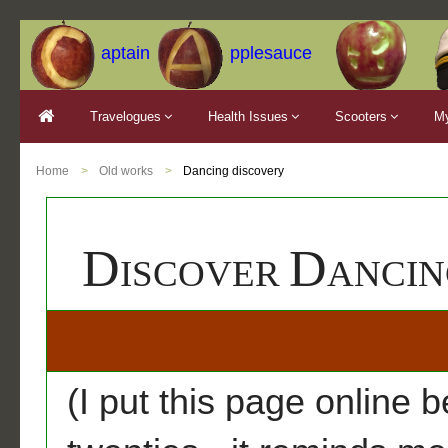
aptain
pplesauce
Travelogues
Health Issues
Scooters
My
Home
Old works
Dancing discovery
D
D
ISCOVER
A
(I put this page online b