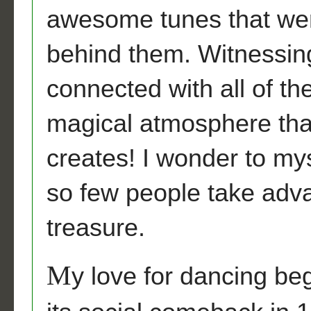
awesome tunes that wer
behind them. Witnessing t
connected with all of t
magical atmosphere that
creates! I wonder to my
so few people take adva
treasure.
M
y love for dancing b