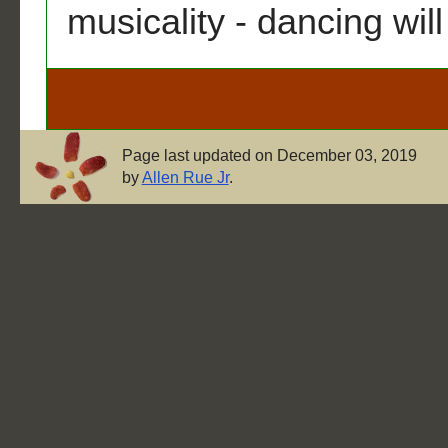
musicality - dancing wil
Page last updated on December 03, 2019
by
Allen Rue Jr
.