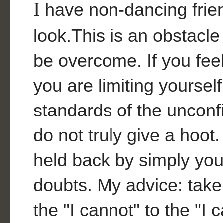
I
have non-dancing frie
look.This is an obstacle
be overcome. If you feel
you are limiting yoursel
standards of the uncon
do not truly give a hoo
held back by simply yo
doubts. My advice: tak
the "I cannot" to the "I 