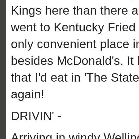
Kings here than there a
went to Kentucky Fried
only convenient place i
besides McDonald's. It
that I'd eat in 'The Stat
again!
DRIVIN' -
Arriving in windy Wellin