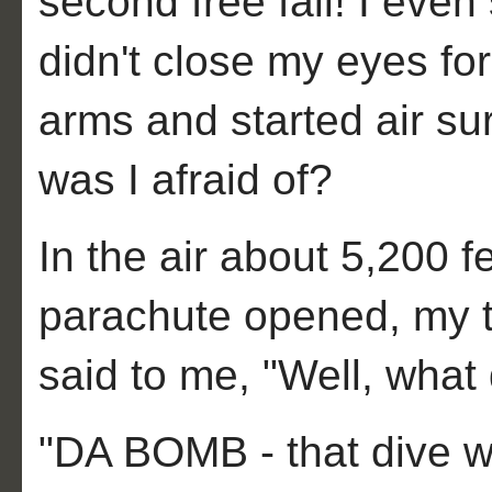
second free fall! I even
didn't close my eyes fo
arms and started air su
was I afraid of?
In the air about 5,200 
parachute opened, my 
said to me, "Well, what 
"DA BOMB - that dive 