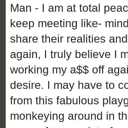
Man - I am at total peac
keep meeting like- min
share their realities an
again, I truly believe I
working my a$$ off agai
desire. I may have to c
from this fabulous playg
monkeying around in th