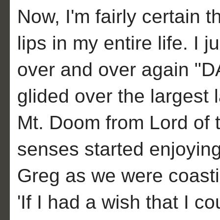
Now, I'm fairly certain
lips in my entire life. I 
over and over again 
glided over the largest
Mt. Doom from Lord of t
senses started enjoying t
Greg as we were coasti
'If I had a wish that I c