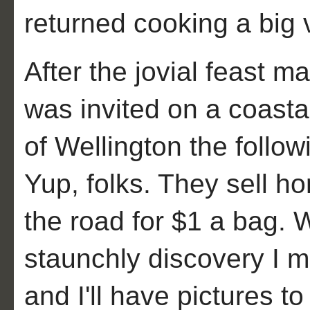
returned cooking a big 
After the jovial feast ma
was invited on a coastal
of Wellington the fol
Yup, folks. They sell ho
the road for $1 a bag. 
staunchly discovery I 
and I'll have pictures to 