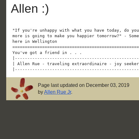
Allen :)
"If you're unhappy with what you have today, do you
more is going to make you happier tomorrow?" - Some
here in Wellington

===================================================
You've got a friend in . . .

|--------------------------------------------------
| Allen Rue - traveling extraordinaire - joy seeker
Page last updated on December 03, 2019
by
Allen Rue Jr
.