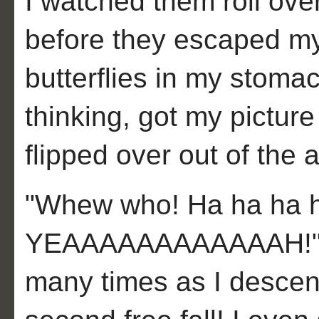
I watched them roll over
before they escaped my 
butterflies in my stomac
thinking, got my pictur
flipped over out of the a
"Whew who! Ha ha ha h
YEAAAAAAAAAAAAH!" I 
many times as I descen