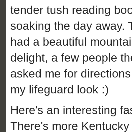
tender tush reading boo
soaking the day away. 
had a beautiful mounta
delight, a few people t
asked me for directions 
my lifeguard look :)
Here's an interesting fas
There's more Kentucky