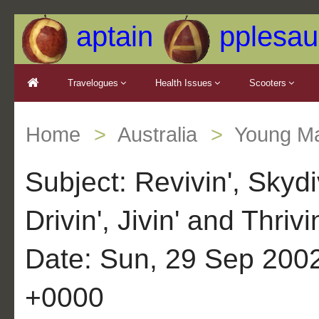
aptain
pplesau
Travelogues
Health Issues
Scooters
Home
Australia
Young Ma
Subject: Revivin', Skydiv
Drivin', Jivin' and Thrivi
Date: Sun, 29 Sep 200
+0000