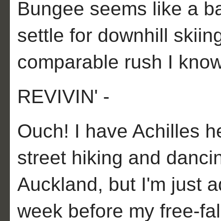
Bungee seems like a baby
settle for downhill skii
comparable rush I know
REVIVIN' -
Ouch! I have Achilles hee
street hiking and dancin
Auckland, but I'm just ad
week before my free-fall