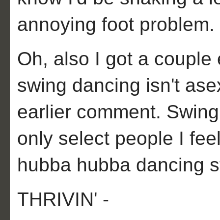
annoying foot problem.
Oh, also I got a couple
swing dancing isn't ase
earlier comment. Swing
only select people I fee
hubba hubba dancing sty
THRIVIN' -