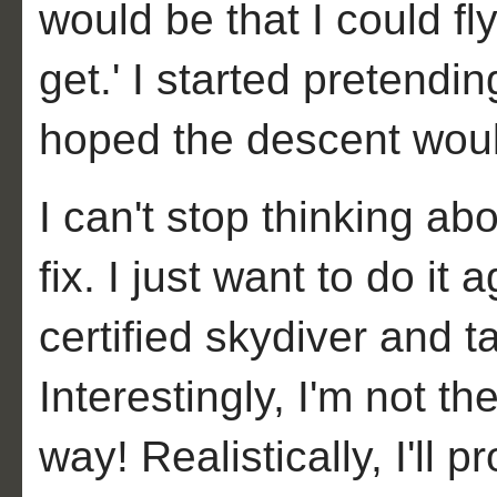
would be that I could fly
get.' I started pretend
hoped the descent would 
I can't stop thinking ab
fix. I just want to do it
certified skydiver and 
Interestingly, I'm not the
way! Realistically, I'll