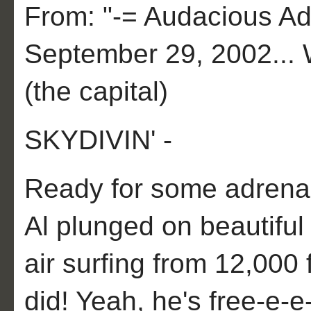
From: "-= Audacious Adv
September 29, 2002... 
(the capital)
SKYDIVIN' -
Ready for some adrena
Al plunged on beautifu
air surfing from 12,000 
did! Yeah, he's free-e-e-