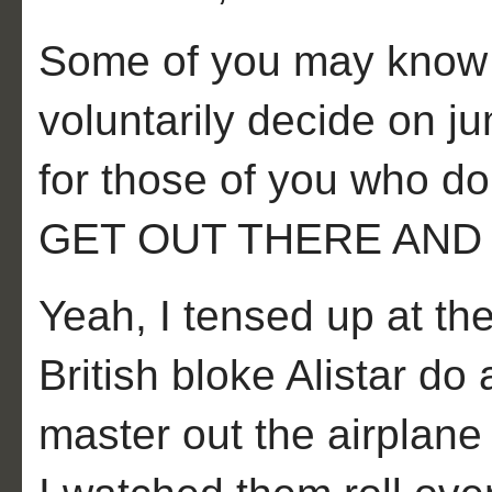
Some of you may know wh
voluntarily decide on ju
for those of you who
GET OUT THERE AND 
Yeah, I tensed up at th
British bloke Alistar do
master out the airplane 