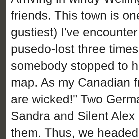
friends. This town is one
gustiest) I've encounter 
pusedo-lost three times
somebody stopped to he
map. As my Canadian fr
are wicked!" Two Germa
Sandra and Silent Alex an
them. Thus, we headed