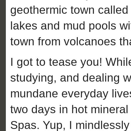
geothermic town called
lakes and mud pools wit
town from volcanoes tha
I got to tease you! Whil
studying, and dealing wi
mundane everyday lives,
two days in hot mineral
Spas. Yup, I mindlessly