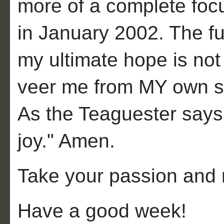
more of a complete foc
in January 2002. The fu
my ultimate hope is not 
veer me from MY own su
As the Teaguester says, 
joy." Amen.
Take your passion and 
Have a good week!