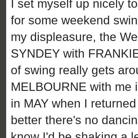
I set myself up nicely t
for some weekend swing
my displeasure, the Wel
SYNDEY with FRANKIE 
of swing really gets ar
MELBOURNE with me in
in MAY when I returned 
better there's no danci
know I'd be shaking a l