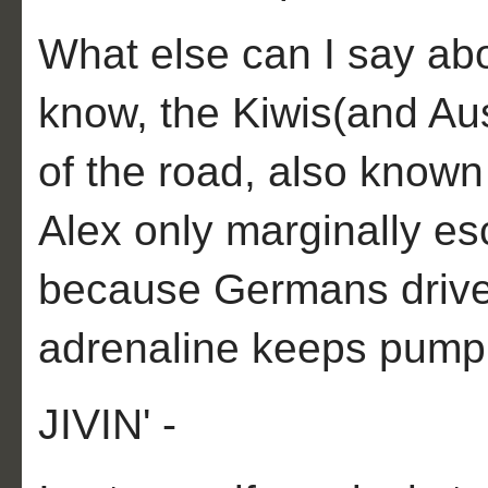
What else can I say abou
know, the Kiwis(and Aus
of the road, also kno
Alex only marginally e
because Germans drive 
adrenaline keeps pumpi
JIVIN' -